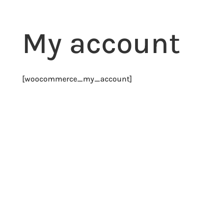
My account
[woocommerce_my_account]