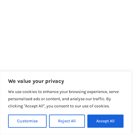
We value your privacy
We use cookies to enhance your browsing experience, serve
personalised ads or content, and analyse our traffic. By
clicking "Accept All", you consent to our use of cookies.
Customise
Reject All
Accept All